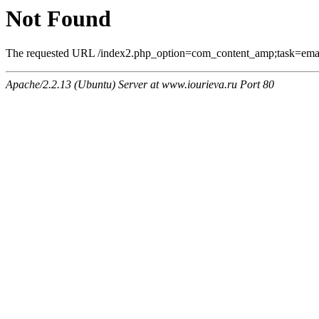
Not Found
The requested URL /index2.php_option=com_content_amp;task=email
Apache/2.2.13 (Ubuntu) Server at www.iourieva.ru Port 80