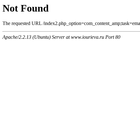
Not Found
The requested URL /index2.php_option=com_content_amp;task=email
Apache/2.2.13 (Ubuntu) Server at www.iourieva.ru Port 80