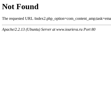
Not Found
The requested URL /index2.php_option=com_content_amp;task=email
Apache/2.2.13 (Ubuntu) Server at www.iourieva.ru Port 80