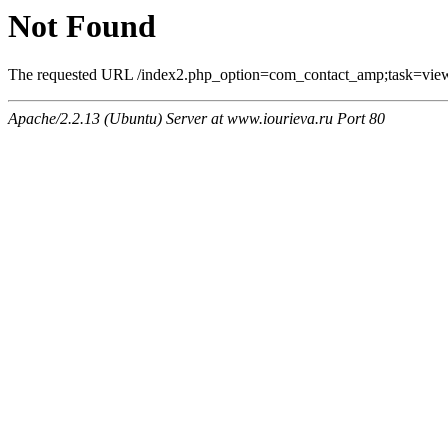
Not Found
The requested URL /index2.php_option=com_contact_amp;task=view
Apache/2.2.13 (Ubuntu) Server at www.iourieva.ru Port 80