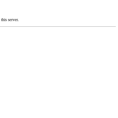
his server.