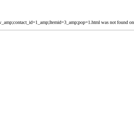
_amp;contact_id=1_amp;Itemid=3_amp;pop=1.html was not found on t