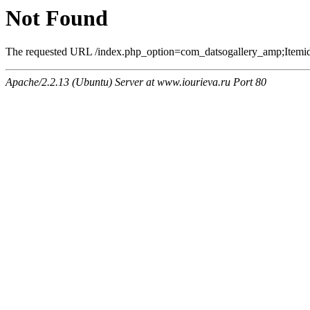
Not Found
The requested URL /index.php_option=com_datsogallery_amp;Itemi
Apache/2.2.13 (Ubuntu) Server at www.iourieva.ru Port 80