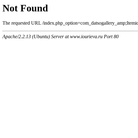
Not Found
The requested URL /index.php_option=com_datsogallery_amp;Itemi
Apache/2.2.13 (Ubuntu) Server at www.iourieva.ru Port 80