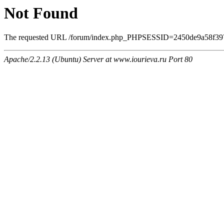
Not Found
The requested URL /forum/index.php_PHPSESSID=2450de9a58f39708
Apache/2.2.13 (Ubuntu) Server at www.iourieva.ru Port 80