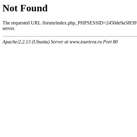
Not Found
The requested URL /forum/index.php_PHPSESSID=2450de9a58f39708
server.
Apache/2.2.13 (Ubuntu) Server at www.iourieva.ru Port 80