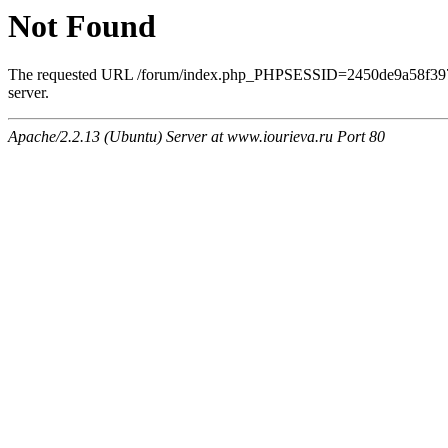
Not Found
The requested URL /forum/index.php_PHPSESSID=2450de9a58f3970
server.
Apache/2.2.13 (Ubuntu) Server at www.iourieva.ru Port 80