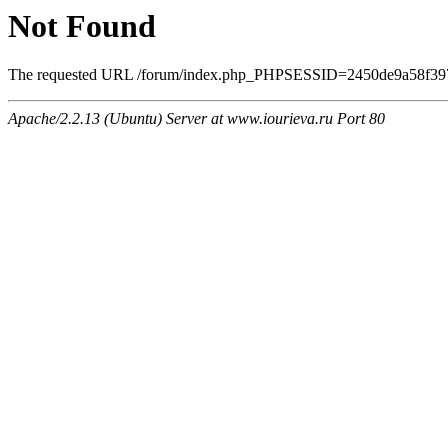
Not Found
The requested URL /forum/index.php_PHPSESSID=2450de9a58f39708
Apache/2.2.13 (Ubuntu) Server at www.iourieva.ru Port 80